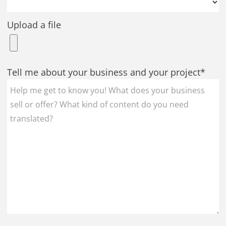
Upload a file
Tell me about your business and your project*