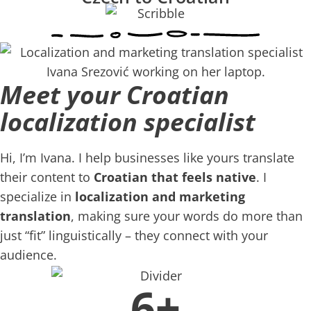
Meet your Croatian
localization specialist
Hi, I’m Ivana. I help businesses like yours translate
their content to
Croatian that feels native
. I
specialize in
localization and marketing
translation
, making sure your words do more than
just “fit” linguistically – they connect with your
audience.
6+