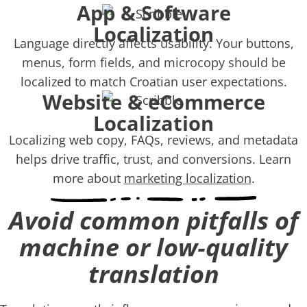
App & Software
Localization
Language directly affects usability. Your buttons,
menus, form fields, and microcopy should be
localized to match Croatian user expectations.
Website & eCommerce
Localization
Localizing web copy, FAQs, reviews, and metadata
helps drive traffic, trust, and conversions. Learn
more about
marketing localization
.
Avoid common pitfalls of
machine or low‑quality
translation