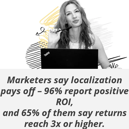
Marketers say localization
pays off – 96% report positive
ROI,
and 65% of them say returns
reach 3x or higher.