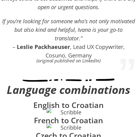
open or urgent questions.
If you’re looking for someone who’s not only motivated
but also kind and helpful, Ivana is your go-to
translator.”
–
Leslie Packhaeuser
, Lead UX Copywriter,
”
Cosuno, Germany
(original published on LinkedIn)
Language combinations
English to Croatian
French to Croatian
Czech to Croatian