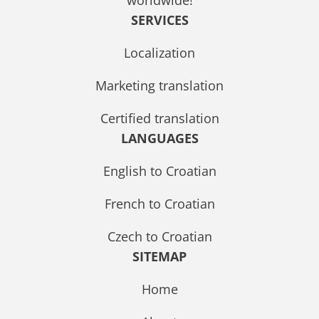
SERVICES
Localization
Marketing translation
Certified translation
LANGUAGES
English to Croatian
French to Croatian
Czech to Croatian
SITEMAP
Home