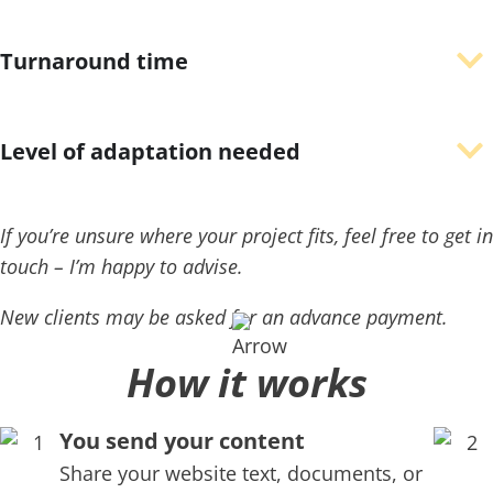
Turnaround time
Level of adaptation needed
If you’re unsure where your project fits, feel free to get in
touch – I’m happy to advise.
New clients may be asked for an advance payment.
How it works
You send your content
Share your website text, documents, or