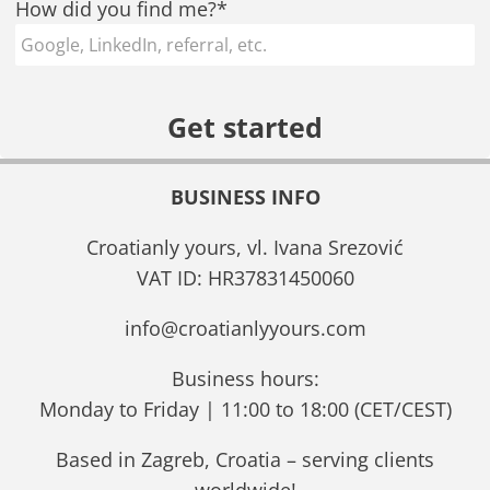
How did you find me?*
BUSINESS INFO
Croatianly yours, vl. Ivana Srezović
VAT ID: HR37831450060
info@croatianlyyours.com
Business hours:
Monday to Friday | 11:00 to 18:00 (CET/CEST)
Based in Zagreb, Croatia – serving clients
worldwide!