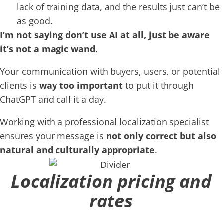
lack of training data, and the results just can’t be
as good.
I’m not saying don’t use AI at all, just be aware
it’s not a magic wand
.
Your communication with buyers, users, or potential
clients is
way too important
to put it through
ChatGPT and call it a day.
Working with a professional localization specialist
ensures your message is
not only correct but also
natural and culturally appropriate
.
Localization pricing and
rates