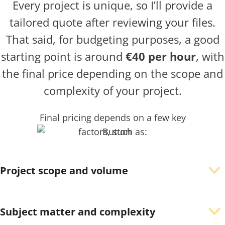
Every project is unique, so I’ll provide a
tailored quote after reviewing your files.
That said, for budgeting purposes, a good
starting point is around
€40 per hour
, with
the final price depending on the scope and
complexity of your project.
Final pricing depends on a few key
factors, such as:
Project scope and volume
Subject matter and complexity