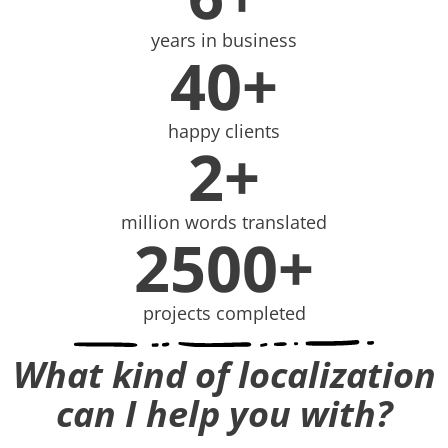
years in business
40+
happy clients
2+
million words translated
2500+
projects completed
What kind of localization
can I help you with?