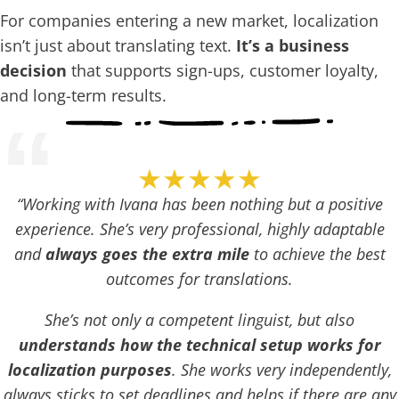
For companies entering a new market, localization
isn’t just about translating text.
It’s a business
decision
that supports sign-ups, customer loyalty,
and long-term results.
“
★★★★★
“Working with Ivana has been nothing but a positive
experience. She’s very professional, highly adaptable
and
always goes the extra mile
to achieve the best
outcomes for translations.
She’s not only a competent linguist, but also
understands how the technical setup works for
localization purposes
. She works very independently,
always sticks to set deadlines and helps if there are any