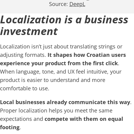
Source:
DeepL
Localization is a business
investment
Localization isn’t just about translating strings or
adjusting formats.
It shapes how Croatian users
experience your product from the first click
.
When language, tone, and UX feel intuitive, your
product is easier to understand and more
comfortable to use.
Local businesses already communicate this way
.
Proper localization helps you meet the same
expectations and
compete with them on equal
footing
.