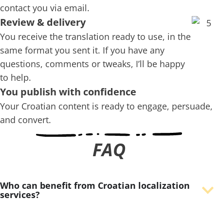
contact you via email.
Review & delivery
You receive the translation ready to use, in the
same format you sent it. If you have any
questions, comments or tweaks, I’ll be happy
to help.
You publish with confidence
Your Croatian content is ready to engage, persuade,
and convert.
FAQ
Who can benefit from Croatian localization
services?