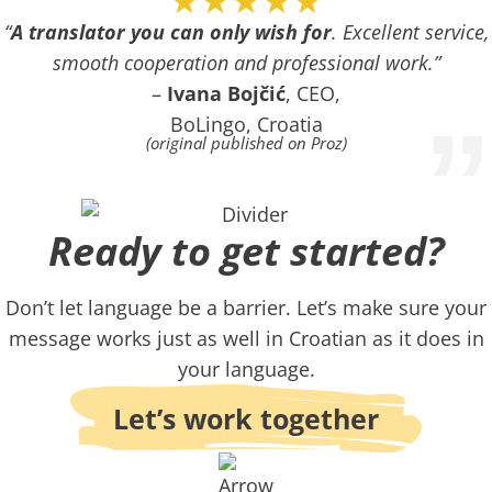
★★★★★
“
A translator you can only wish for
. Excellent service,
smooth cooperation and professional work.”
–
Ivana Bojčić
, CEO,
”
BoLingo, Croatia
(original published on Proz)
Ready to get started?​
Don’t let language be a barrier. Let’s make sure your
message works just as well in Croatian as it does in
your language.
Let’s work together