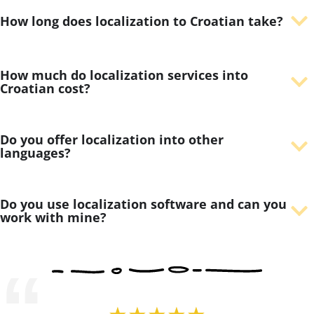
How long does localization to Croatian take?
How much do localization services into
Croatian cost?
Do you offer localization into other
languages?
Do you use localization software and can you
work with mine?
“