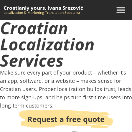
Croatianly yours, Ivana Srezović
Localization & Marketing Translation Specialist
Croatian
Localization
Services
Make sure every part of your product – whether it’s
an app, software, or a website – makes sense for
Croatian users. Proper localization builds trust, leads
to more sign-ups, and helps turn first-time users into
long-term customers.
Request a free quote