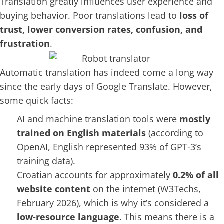
Translation greatly influences user experience and
buying behavior. Poor translations lead to
loss of
trust, lower conversion rates, confusion, and
frustration
.
Automatic translation has indeed come a long way
since the early days of Google Translate. However,
some quick facts:
AI and machine translation tools were
mostly
trained on English materials
(according to
OpenAI, English represented 93% of GPT-3’s
training data).
Croatian accounts for approximately
0.2% of all
website content
on the internet (
W3Techs
,
February 2026), which is why it’s considered a
low-resource language
. This means there is a