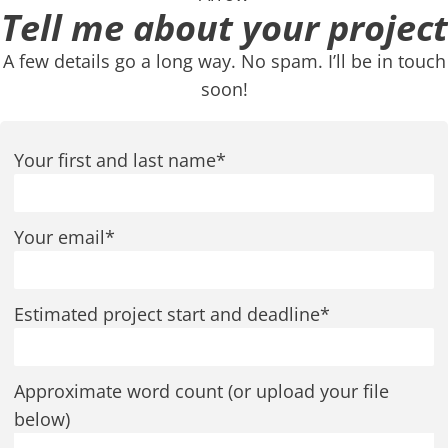
Tell me about your project
A few details go a long way. No spam. I’ll be in touch
soon!
Your first and last name*
Your email*
Estimated project start and deadline*
Approximate word count (or upload your file
below)