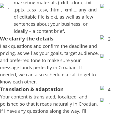
marketing materials (.xliff, .docx, .txt,
.pptx, .xlsx, .csv, .html, .xml.… any kind
of editable file is ok), as well as a few
sentences about your business, or
ideally – a content brief.
We clarify the details
I ask questions and confirm the deadline and
pricing, as well as your goals, target audience,
and preferred tone to make sure your
message lands perfectly in Croatian. If
needed, we can also schedule a call to get to
know each other.
Translation & adaptation
Your content is translated, localized, and
polished so that it reads naturally in Croatian.
If I have any questions along the way, I’ll