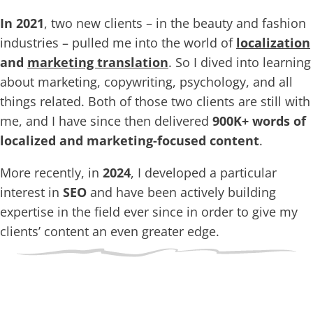
In 2021
, two new clients – in the beauty and fashion
industries – pulled me into the world of
localization
and
marketing translation
. So I dived into learning
about marketing, copywriting, psychology, and all
things related. Both of those two clients are still with
me, and I have since then delivered
900K+ words of
localized and marketing-focused content
.
More recently, in
2024
, I developed a particular
interest in
SEO
and have been actively building
expertise in the field ever since in order to give my
clients’ content an even greater edge.