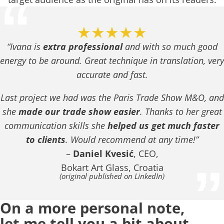
“
★★★★★
“Ivana is
extra professional
and with so much good
energy to be around. Great technique in translation, very
accurate and fast.
Last project we had was the Paris Trade Show M&O, and
she
made our trade show easier
. Thanks to her great
communication skills she
helped us get much faster
to clients
. Would recommend at any time!”
–
Daniel Kvesić
, CEO,
”
Bokart Art Glass, Croatia
(original published on LinkedIn)
On a more personal note,
let me tell you a bit about