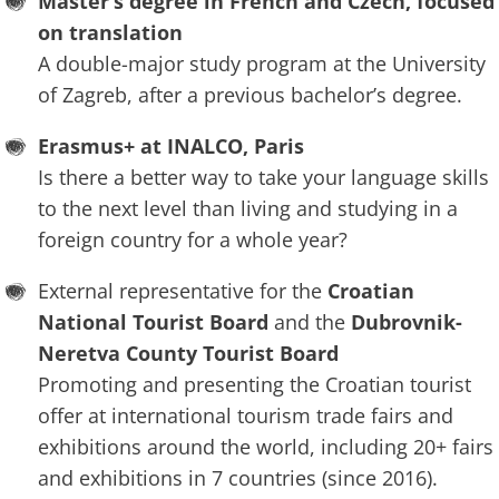
Master’s degree in French and Czech, focused
on translation
A double-major study program at the University
of Zagreb, after a previous bachelor’s degree.
Erasmus+ at INALCO, Paris
Is there a better way to take your language skills
to the next level than living and studying in a
foreign country for a whole year?
External representative for the
Croatian
National Tourist Board
and the
Dubrovnik-
Neretva County Tourist Board
Promoting and presenting the Croatian tourist
offer at international tourism trade fairs and
exhibitions around the world, including 20+ fairs
and exhibitions in 7 countries (since 2016).