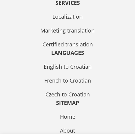
SERVICES
Localization
Marketing translation
Certified translation
LANGUAGES
English to Croatian
French to Croatian
Czech to Croatian
SITEMAP
Home
About