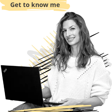
Get to know me