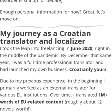
disorder is still up for debate).
Enough personal information for now? Great, let’s
move on.
My journey as a Croatian
translator and localizer
I took the leap into freelancing in
June 2020
, right in
the middle of the pandemic. By December that same
year, I was a full-time professional translator and
had launched my own business,
Croatianly yours
.
Due to my previous experience, in the beginning I
primarily worked as an external translator for
various EU institutions. Over time, I translated
1M+
words of EU-related content
(roughly about 12
novels’ worth!).