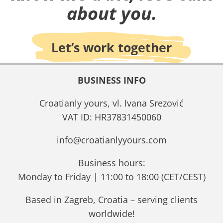
about you.
Let’s work together
BUSINESS INFO
Croatianly yours, vl. Ivana Srezović
VAT ID: HR37831450060
info@croatianlyyours.com
Business hours:
Monday to Friday | 11:00 to 18:00 (CET/CEST)
Based in Zagreb, Croatia – serving clients
worldwide!