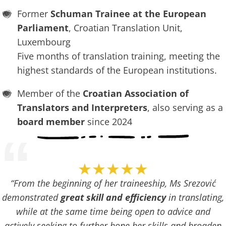
Former
Schuman Trainee at the European
Parliament
, Croatian Translation Unit,
Luxembourg
Five months of translation training, meeting the
highest standards of the European institutions.
Member of the
Croatian Association of
Translators and Interpreters
, also serving as a
board member
since 2024
“
★★★★★
“From the beginning of her traineeship, Ms Srezović
demonstrated
great skill and efficiency
in translating,
while at the same time being open to advice and
actively seeking to further hone her skills and broaden