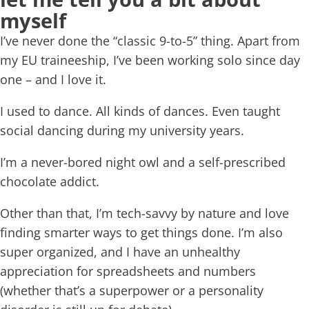
myself
I’ve never done the “classic 9-to-5” thing. Apart from
my EU traineeship, I’ve been working solo since day
one – and I love it.
I used to dance. All kinds of dances. Even taught
social dancing during my university years.
I’m a never-bored night owl and a self-prescribed
chocolate addict.
Other than that, I’m tech-savvy by nature and love
finding smarter ways to get things done. I’m also
super organized, and I have an unhealthy
appreciation for spreadsheets and numbers
(whether that’s a superpower or a personality