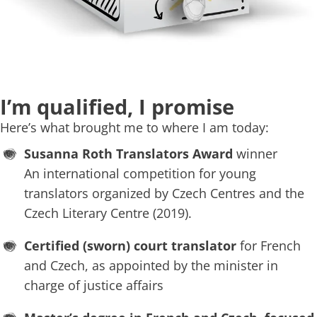
I’m qualified, I promise
Here’s what brought me to where I am today:
Susanna Roth Translators Award
winner
An international competition for young
translators organized by Czech Centres and the
Czech Literary Centre (2019).
Certified (sworn) court translator
for French
and Czech, as appointed by the minister in
charge of justice affairs