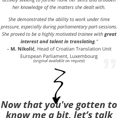
her knowledge of the matters she dealt with.
She demonstrated the ability to work under time
pressure, especially during parliamentary part-sessions.
She proved to be a highly motivated trainee with
great
interest and talent in translating
.”
–
M. Nikolić
, Head of Croatian Translation Unit
”
European Parliament, Luxembourg
(original available on request)
Now that you've gotten to
know me a bit, let’s talk