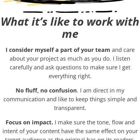
What it’s like to work with
me
I consider myself a part of your team
and care
about your project as much as you do. I listen
carefully and ask questions to make sure I get
everything right.
No fluff, no confusion
. I am direct in my
communication and like to keep things simple and
transparent.
Focus on impact.
I make sure the tone, flow and
intent of your content have the same effect on your
target audience as the original has on its readers.