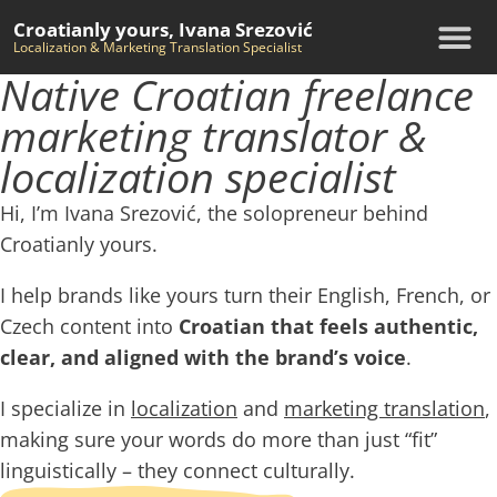
Croatianly yours, Ivana Srezović
Localization & Marketing Translation Specialist
Native Croatian freelance
marketing translator &
localization specialist
Hi, I’m Ivana Srezović, the solopreneur behind
Croatianly yours.
I help brands like yours turn their
English
, French, or
Czech content into
Croatian that feels authentic,
clear, and aligned with the brand’s voice
.
I specialize in
localization
and
marketing translation
,
making sure your words do more than just “fit”
linguistically – they connect culturally.