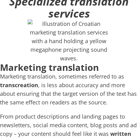
Specialized translation
services
Marketing translation
Marketing translation, sometimes referred to as
transcreation
, is less about accuracy and more
about ensuring that the target version of the text has
the same effect on readers as the source.
From product descriptions and landing pages to
newsletters, social media content, blog posts and ad
copy – your content should feel like it was
written