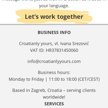
your language.
Let’s work together
BUSINESS INFO
Croatianly yours, vl. Ivana Srezović
VAT ID: HR37831450060
info@croatianlyyours.com
Business hours:
Monday to Friday | 11:00 to 18:00 (CET/CEST)
Based in Zagreb, Croatia – serving clients
worldwide!
SERVICES