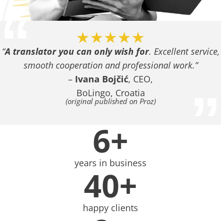
“
★★★★★
“
A translator you can only wish for
. Excellent service,
smooth cooperation and professional work.”
–
Ivana Bojčić
, CEO,
”
BoLingo, Croatia
(original published on Proz)
6+
years in business
40+
happy clients