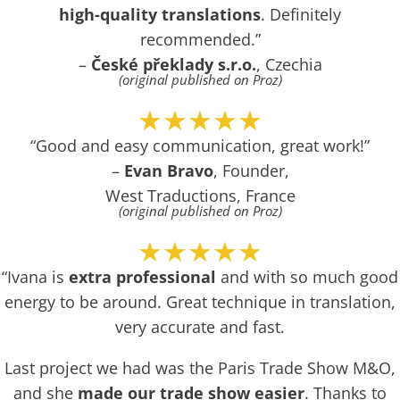
high-quality translations
. Definitely
recommended.”
–
České překlady s.r.o.
, Czechia
(original published on Proz)
★★★★★
“Good and easy communication, great work!”
–
Evan Bravo
, Founder,
West Traductions, France
(original published on Proz)
★★★★★
“Ivana is
extra professional
and with so much good
energy to be around. Great technique in translation,
very accurate and fast.
Last project we had was the Paris Trade Show M&O,
and she
made our trade show easier
. Thanks to