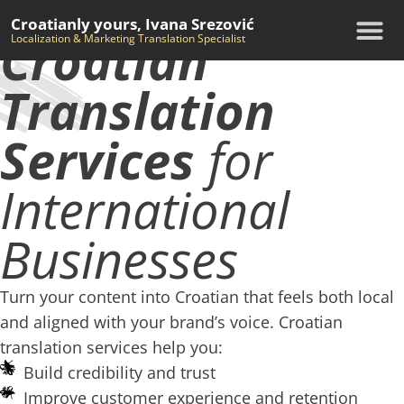
Croatianly yours, Ivana Srezović
Croatian
Localization & Marketing Translation Specialist
Translation
Services
for
International
Businesses
Turn your content into Croatian that feels both local
and aligned with your brand’s voice. Croatian
translation services help you:
Build credibility and trust
Improve customer experience and retention