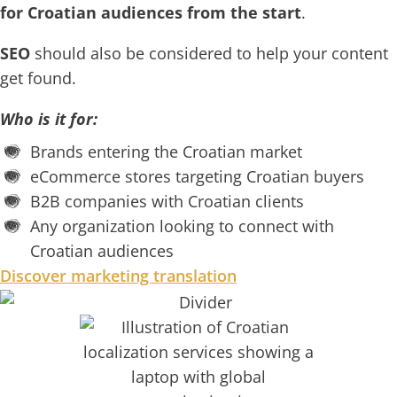
for Croatian audiences from the start
.
SEO
should also be considered to help your content
get found.
Who is it for:
Brands entering the Croatian market
eCommerce stores targeting Croatian buyers
B2B companies with Croatian clients
Any organization looking to connect with
Croatian audiences
Discover marketing translation