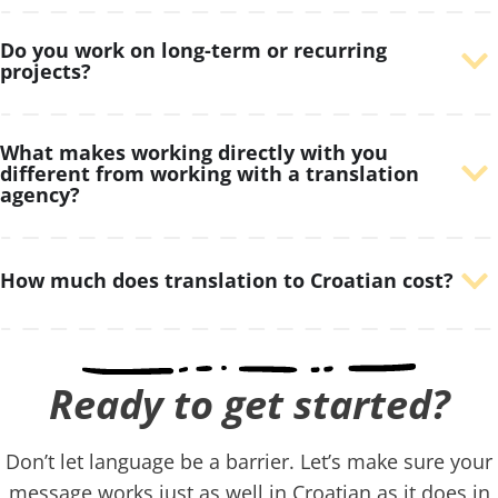
Do you work on long-term or recurring
projects?
What makes working directly with you
different from working with a translation
agency?
How much does translation to Croatian cost?
Ready to get started?​
Don’t let language be a barrier. Let’s make sure your
message works just as well in Croatian as it does in