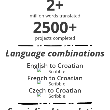
2+
million words translated
2500+
projects completed
Language combinations
English to Croatian
French to Croatian
Czech to Croatian