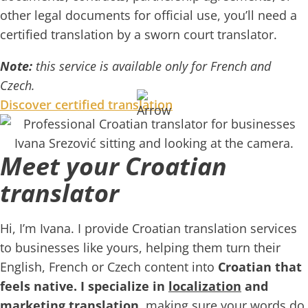
other legal documents for official use, you’ll need a
certified translation by a sworn court translator.
Note:
this service is available only for French and
Czech.
Discover certified translation
Meet your Croatian
translator
Hi, I’m Ivana. I provide Croatian translation services
to businesses like yours, helping them turn their
English, French or Czech content into
Croatian that
feels native. I specialize in
localization
and
marketing translation
, making sure your words do