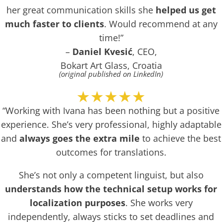
her great communication skills she
helped us get
much faster to clients
. Would recommend at any
time!”
–
Daniel Kvesić
, CEO,
Bokart Art Glass, Croatia
(original published on LinkedIn)
★★★★★
“Working with Ivana has been nothing but a positive
experience. She’s very professional, highly adaptable
and
always goes the extra mile
to achieve the best
outcomes for translations.
She’s not only a competent linguist, but also
understands how the technical setup works for
localization purposes
. She works very
independently, always sticks to set deadlines and