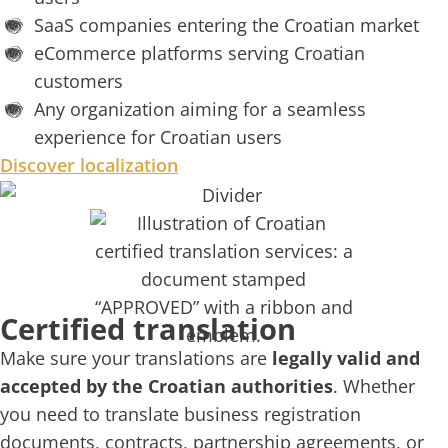
SaaS companies entering the Croatian market
eCommerce platforms serving Croatian
customers
Any organization aiming for a seamless
experience for Croatian users
Discover localization
Certified translation​
Make sure your translations are
legally valid and
accepted by the Croatian authorities
. Whether
you need to translate business registration
documents, contracts, partnership agreements, or