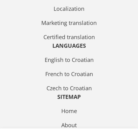
Localization
Marketing translation
Certified translation
LANGUAGES
English to Croatian
French to Croatian
Czech to Croatian
SITEMAP
Home
About