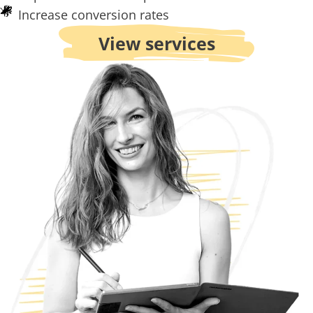
Increase conversion rates
View services