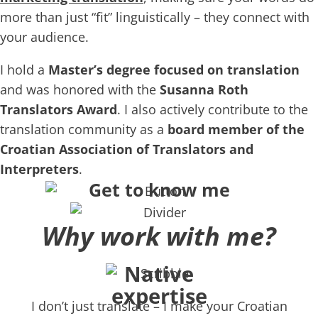
more than just “fit” linguistically – they connect with
your audience.
I hold a
Master’s degree focused on translation
and was honored with the
Susanna Roth
Translators Award
. I also actively contribute to the
translation community as a
board member of the
Croatian Association of Translators and
Interpreters
.
Get to know me
Why work with me?
Native
expertise
I don’t just translate – I make your Croatian