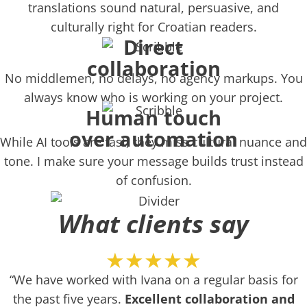
translations sound natural, persuasive, and
culturally right for Croatian readers.
Direct
collaboration
No middlemen, no delays, no agency markups. You
always know who is working on your project.
Human touch
over automation
While AI tools are fast, they miss cultural nuance and
tone. I make sure your message builds trust instead
of confusion.
What clients say
★★★★★
“We have worked with Ivana on a regular basis for
the past five years.
Excellent collaboration and