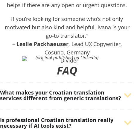
helps if there are any open or urgent questions.
If you’re looking for someone who’s not only
motivated but also kind and helpful, Ivana is your
go-to translator.”
–
Leslie Packhaeuser
, Lead UX Copywriter,
Cosuno, Germany
(original published on LinkedIn)
FAQ
What makes your Croatian translation
services different from generic translations?
Is professional Croatian translation really
necessary if AI tools exist?