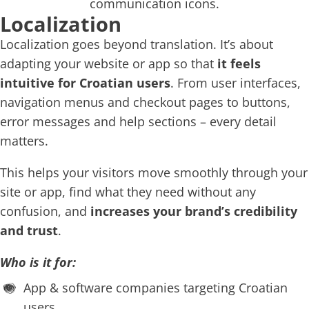
Localization
Localization goes beyond translation. It’s about
adapting your website or app so that
it feels
intuitive for Croatian users
. From user interfaces,
navigation menus and checkout pages to buttons,
error messages and help sections – every detail
matters.
This helps your visitors move smoothly through your
site or app, find what they need without any
confusion, and
increases your brand’s credibility
and trust
.
Who is it for:
App & software companies targeting Croatian
users